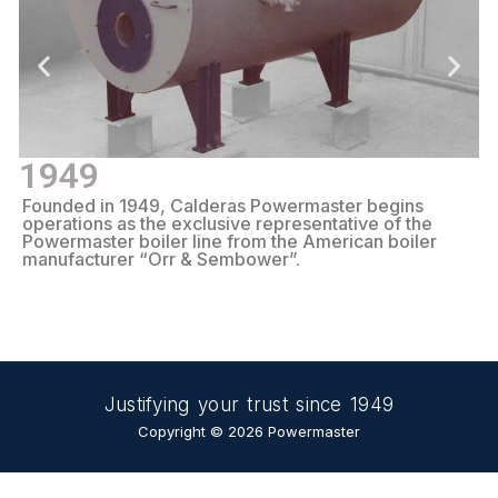
1949
Founded in 1949, Calderas Powermaster begins
S
operations as the exclusive representative of the
b
Powermaster boiler line from the American boiler
S
manufacturer “Orr & Sembower”.
Justifying your trust since 1949
Copyright © 2026 Powermaster