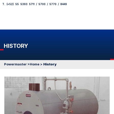
T. (+52) 55 5393 5711 / 5700 / 5770 / 8449
HISTORY
Powermaster
>Home
>
History